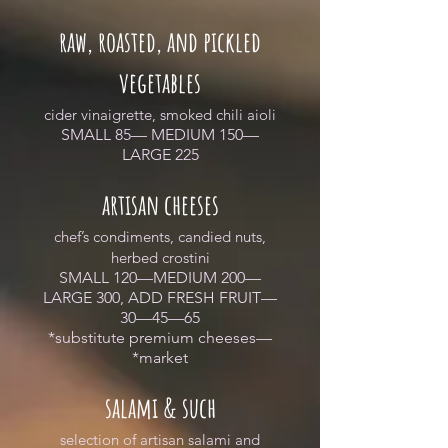
raw, roasted, and pickled
vegetables
cider vinaigrette, smoked chili aioli
SMALL 85— MEDIUM 150—
LARGE 225
artisan cheeses
chef’s condiments, candied nuts,
herbed crostini
SMALL 120—MEDIUM 200—
LARGE 300, ADD FRESH FRUIT—
30—45—65
*substitute premium cheeses—
*market
salami & such
selection of artisan salami and