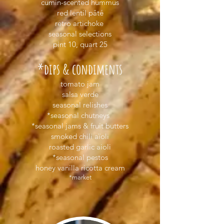
cumin-scented hummus
red lentil pâté
retro artichoke
seasonal selections
pint 10, quart 25
*dips & condiments
tomato jam
salsa verde
seasonal relishes
*seasonal chutneys
*seasonal jams & fruit butters
smoked chili aïoli
roasted garlic aioli
*seasonal pestos
honey vanilla ricotta cream
*market