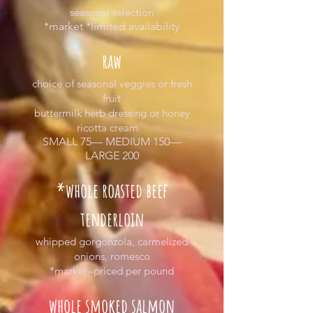
seasonal selection
*market *limited availability
raw
choice of seasonal veggies or fresh
fruit
buttermilk herb dressing or honey
ricotta cream
SMALL 75— MEDIUM 150—
LARGE 200
*whole roasted beef
tenderloin
whipped gorgonzola, carmelized
onions, romesco
*market--priced per pound
whole smoked salmon