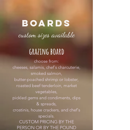
BOARDS
custom sizes available
grazing board
choose from:
cheeses, salamis, chef's charcuterie,
smoked salmon,
butter-poached shrimp or lobster,
roasted beef tenderloin, market
vegetables,
pickled gems and condiments, dips
& spreads,
crostinis, house crackers, and chef's
specials.
CUSTOM PRICING BY THE
PERSON OR BY THE POUND