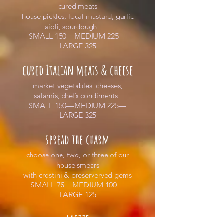
cured meats
house pickles, local mustard, garlic
aioli, sourdough
SMALL 150—MEDIUM 225—
LARGE 325
cured Italian meats & cheese
market vegetables, cheeses,
salamis, chef’s condiments
SMALL 150—MEDIUM 225—
LARGE 325
spread the charm
choose one, two, or three of our
house smears
with crostini & preserverved gems
SMALL 75—MEDIUM 100—
LARGE 125