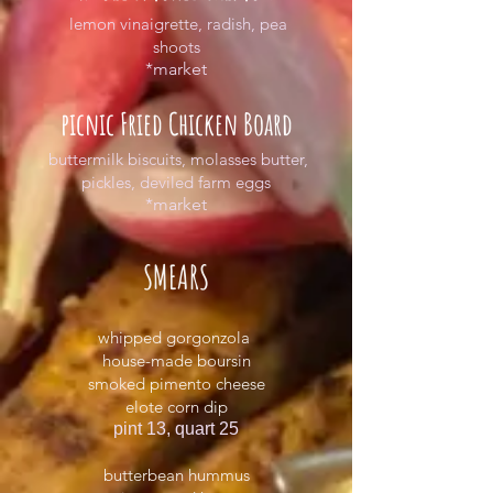
lemon vinaigrette, radish, pea
shoots
*market
picnic Fried Chicken Board
buttermilk biscuits, molasses butter,
pickles, deviled farm eggs
*market
SMEARS
whipped gorgonzola
house-made boursin
smoked pimento cheese
elote corn dip
pint 13, quart 25
butterbean hummus