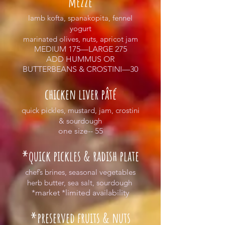
mezze
lamb kofta, spanakopita, fennel
yogurt
marinated olives, nuts, apricot jam
MEDIUM 175—LARGE 275
ADD HUMMUS OR
BUTTERBEANS & CROSTINI—30
chicken liver pâté
quick pickles, mustard, jam, crostini
& sourdough
one size-- 55
*quick pickles & radish plate
chef’s brines, seasonal vegetables
herb butter, sea salt, sourdough
*market *limited availability
*preserved fruits & nuts