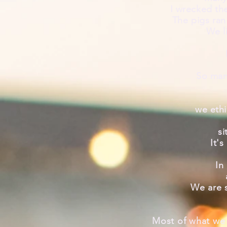
I
wrecked
the
The pigs ran
We l
So many
we ethi
si
It's
In
We are 
Most of what we 