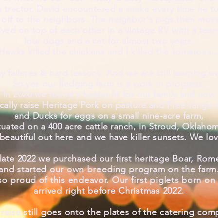
 tractor. David encountered a snake
every time he t
 off to the neighbors. The neighbor's pigs
then mov
ived on top of each other in a vintage RV
with
a teen
four dogs and a cat for almost two years.
Hawks killed the chickens and I killed the tomatoes..
 failures & hard lessons. And we are still learning e
So yes our
fledging
farm is a work in progress.
In 2020 we found a better fit for our family and now
cally raise Heritage Pork on pasture and Free-range
and Ducks for eggs on a small nine-acre farm,
tuated on a 400 acre cattle ranch, in Stroud, Oklaho
beautiful out here and we have killer sunsets. We
lo
 late 2022 we purchased our
first heritage Boar, Rom
and started our own
breeding
program on the farm
so proud of this endeavor. Our
first
piglets born on 
arrived right before Christmas 2022.
raise still goes onto the plates of the catering com