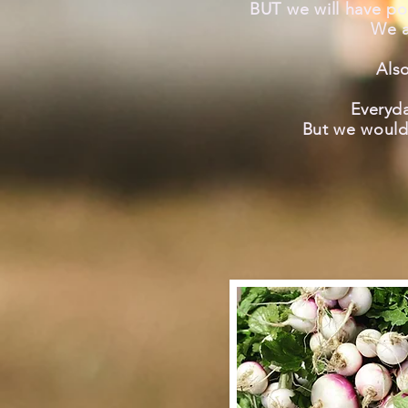
BUT we will have po
We a
Als
Everyda
But we
would