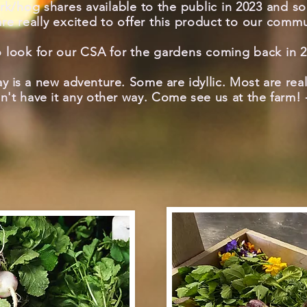
rk/hog shares available to the public in 2023 and s
re really excited to offer this product to our commu
o look for our CSA for the gardens coming back in 2
y is a
new adventure. Some are
idyllic. Most are rea
n't
have it any other way. Come see us at the farm!