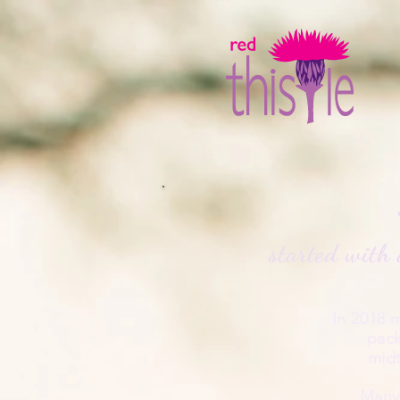
started
with 
In 2018 
pack
midt
Many 