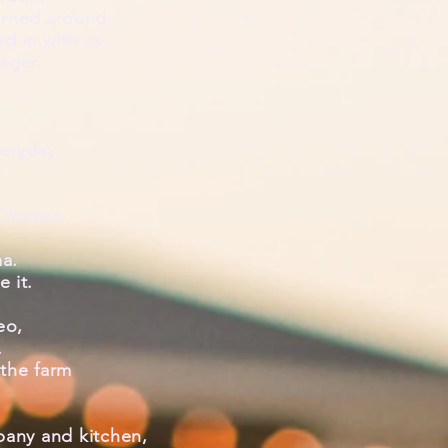
urned around.
ed
in with us.
ager,
.
veryday.
 Chicken
ma.
ve
it.
eo,
.
the farm
pany and kitchen,