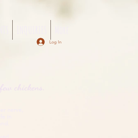
NTS
INQUIRIES
More
Log In
m
few chickens.
er nerve,
ife
in
land.
wed...