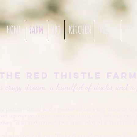
HOME
FARM
ART
KITCHEN
MENUS
EVE
The Red Thistle Far
a crazy dream, a handful of ducks and a 
my partner David and I mustered up a big dose of she
ed up our youngest teenage daughter, left our
city l
own Tulsa and moved to a small plot of almost raw 
of what we call our "Ricky & Lucy" escapades follo