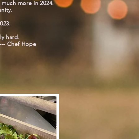
o much more in 2024.
nity.
023.
lly hard.
 --- Chef Hope