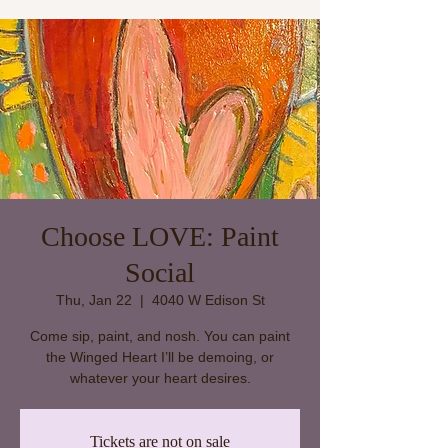
Choose LOVE: Paint
Social
Thu, Jan 22
  |  
4040 W Edison St
Come sip, paint, and nosh. You can paint
the Winged Heart I’ll be demoing, or
whatever your heart desires.
Tickets are not on sale