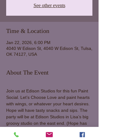
See other events
Time & Location
Jan 22, 2026, 6:00 PM
4040 W Edison St, 4040 W Edison St, Tulsa,
OK 74127, USA
About The Event
Join us at Edison Studios for this fun Paint 
Social. Let’s Choose Love and paint hearts 
with wings, or whatever your heart desires. 
Hope will have tasty snacks and sips. The 
party will be at Edison Studios in Lisa’s big 
groovy studio on the east end. (Hope has 
moved her studio into Lisa’s big one while 
she’s off traveling, so let’s honor her space 