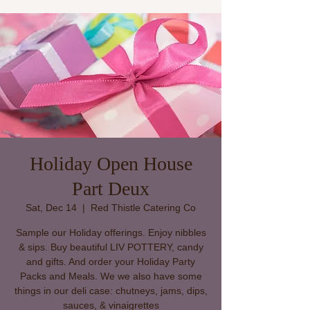
Holiday Open House
Part Deux
Sat, Dec 14
  |  
Red Thistle Catering Co
Sample our Holiday offerings. Enjoy nibbles
& sips. Buy beautiful LIV POTTERY, candy
and gifts. And order your Holiday Party
Packs and Meals. We we also have some
things in our deli case: chutneys, jams, dips,
sauces, & vinaigrettes