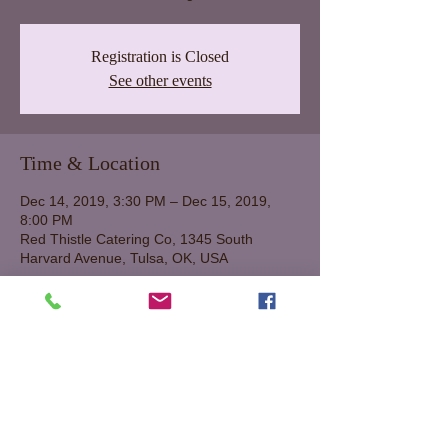
Registration is Closed
See other events
Time & Location
Dec 14, 2019, 3:30 PM – Dec 15, 2019,
8:00 PM
Red Thistle Catering Co, 1345 South
Harvard Avenue, Tulsa, OK, USA
About The Event
Saturday, Dec 14 from 2:00 until 8:00 pm.
Sunday, Dec 15, from 1:00-5:00 pm.