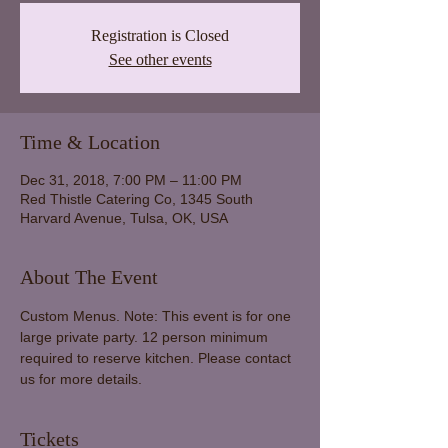
Registration is Closed
See other events
Time & Location
Dec 31, 2018, 7:00 PM – 11:00 PM
Red Thistle Catering Co, 1345 South
Harvard Avenue, Tulsa, OK, USA
About The Event
Custom Menus. Note: This event is for one 
large private party. 12 person minimum 
required to reserve kitchen. Please contact 
us for more details.
Tickets