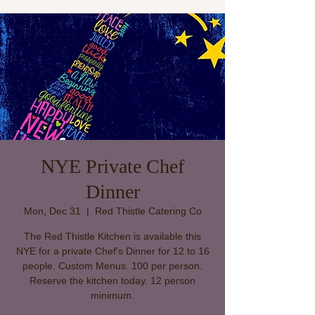
NYE Private Chef
Dinner
Mon, Dec 31
  |  
Red Thistle Catering Co
The Red Thistle Kitchen is available this
NYE for a private Chef's Dinner for 12 to 16
people. Custom Menus. 100 per person.
Reserve the kitchen today. 12 person
minimum.