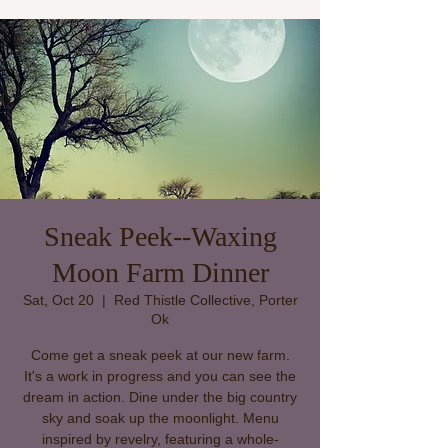
Sneak Peek--Waxing
Moon Farm Dinner
Sat, Oct 20
  |  
Red Thistle Collective, Porter
Ok
Come get a sneak peek at our new farm.
It's a work in progress and you can see the
dream in action. Dine under the big country
sky and soak up the moonlight. Menu
inspired by revelry, featuring a whole-