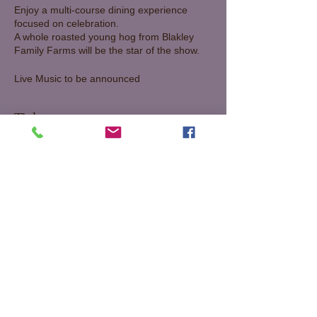
Enjoy a multi-course dining experience
focused on celebration.
A whole roasted young hog from Blakley
Family Farms will be the star of the show.
Live Music to be announced
65 per person plus tax and gratuity
Tickets
Sale ended
Ticket type
Sneek Peek Waxing Moon
Dinner
More info
Price
$85.50