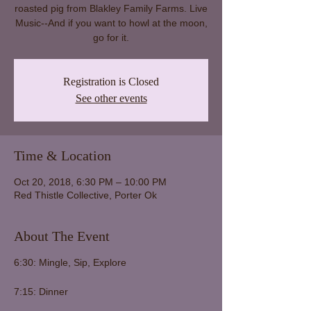
roasted pig from Blakley Family Farms. Live
Music--And if you want to howl at the moon,
go for it.
Registration is Closed
See other events
Time & Location
Oct 20, 2018, 6:30 PM – 10:00 PM
Red Thistle Collective, Porter Ok
About The Event
6:30: Mingle, Sip, Explore
7:15: Dinner